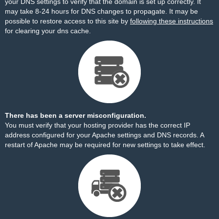
your DNS settings to verify that the domain is set up correctly. It
may take 8-24 hours for DNS changes to propagate. It may be
possible to restore access to this site by
following these instructions
for clearing your dns cache.
There has been a server misconfiguration.
You must verify that your hosting provider has the correct IP
address configured for your Apache settings and DNS records. A
restart of Apache may be required for new settings to take effect.