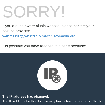
SORRY!
If you are the owner of this website, please contact your
hosting provider:
webmaster@whatradio.macchiatomedia.org
It is possible you have reached this page because:
The IP address has changed.
The IP address for this domain may have changed recently. Check